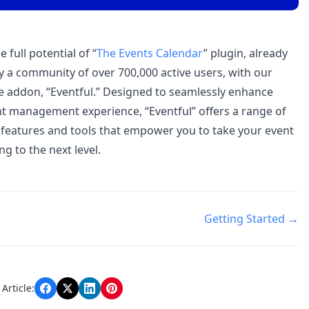
 full potential of “
The Events Calendar
” plugin, already
y a community of over 700,000 active users, with our
e addon, “Eventful.” Designed to seamlessly enhance
t management experience, “Eventful” offers a range of
features and tools that empower you to take your event
g to the next level.
Getting Started →
n
Article: