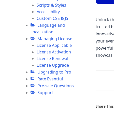
Scripts & Styles
Accessibility
Custom CSS & JS
Unlock the
Language and
trusted b
Localization
innovativ
Managing License
your even
License Applicable
powerful 
License Activation
showcasin
License Renewal
License Upgrade
Upgrading to Pro
Rate Eventful
Doc
Pre-sale Questions
navigatio
Support
Share This 