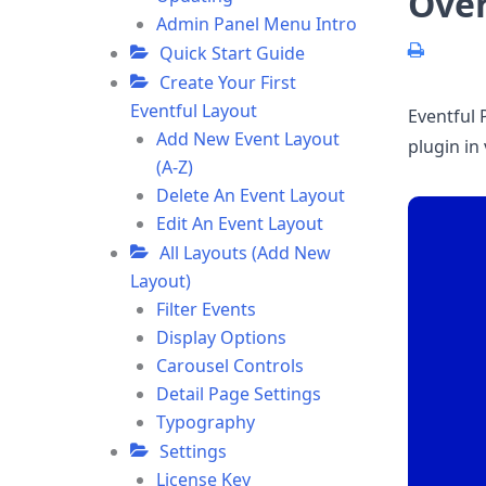
Ove
Admin Panel Menu Intro
Quick Start Guide
Create Your First
Eventful Layout
Eventful 
Add New Event Layout
plugin in
(A-Z)
Delete An Event Layout
Edit An Event Layout
All Layouts (Add New
Layout)
Filter Events
Display Options
Carousel Controls
Detail Page Settings
Typography
Settings
License Key