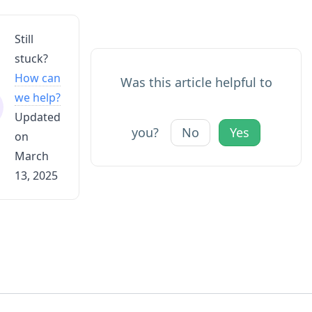
Still
stuck?
How can
Was this article helpful to
we help?
Updated
you?
No
Yes
on
March
13, 2025