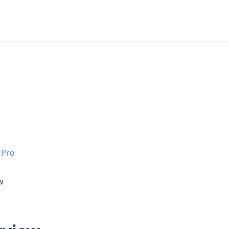
 Pro
w