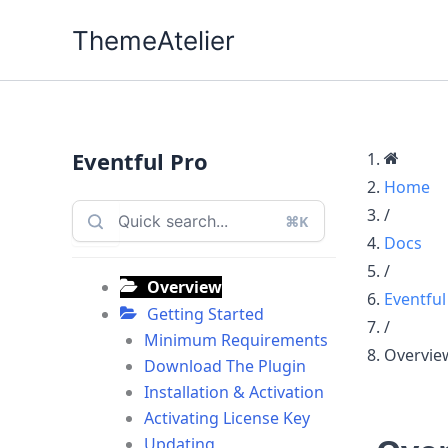
Skip
ThemeAtelier
to
content
Eventful Pro
Home
/
⌘K
Docs
/
Overview
Eventful
Getting Started
/
Minimum Requirements
Overvie
Download The Plugin
Installation & Activation
Activating License Key
Updating