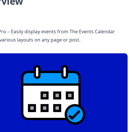
rview
Pro – Easily display events from The Events Calendar
 various layouts on any page or post.