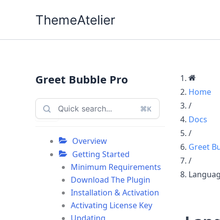
Skip
ThemeAtelier
to
content
Greet Bubble Pro
Home
/
⌘K
Docs
/
Overview
Greet B
Getting Started
/
Minimum Requirements
Languag
Download The Plugin
Installation & Activation
Activating License Key
Updating