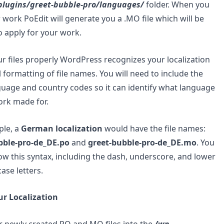
plugins/greet-bubble-pro/languages/
folder. When you
 work PoEdit will generate you a .MO file which will be
 apply for your work.
 files properly WordPress recognizes your localization
l formatting of file names. You will need to include the
guage and country codes so it can identify what language
ork made for.
ple, a
German localization
would have the file names:
bble-pro-de_DE.po
and
greet-bubble-pro-de_DE.mo
. You
ow this syntax, including the dash, underscore, and lower
ase letters.
ur Localization
 newly created.PO and.MO files into the
/wp-