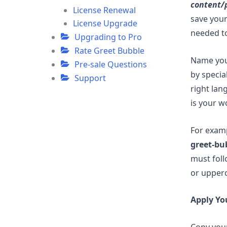
content/
License Renewal
save your
License Upgrade
needed to
Upgrading to Pro
Rate Greet Bubble
Name your
Pre-sale Questions
by specia
Support
right lan
is your w
For exam
greet-bu
must foll
or upperc
Apply Yo
Copy your