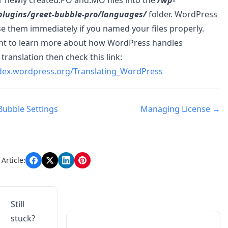
plugins/greet-bubble-pro/languages/
folder. WordPress
e them immediately if you named your files properly.
ant to learn more about how WordPress handles
translation then check this link:
odex.wordpress.org/Translating_WordPress
Bubble Settings
Managing License →
n
Article:
Still
stuck?