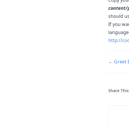
content/
should us
If you w
language 
http://c
Doc
← Greet 
navigatio
Share This 