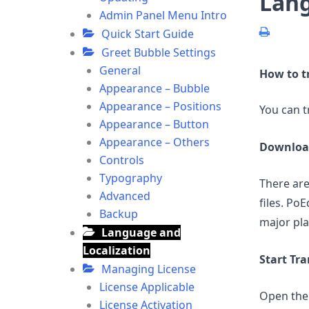
Lang
Admin Panel Menu Intro
Quick Start Guide
Greet Bubble Settings
General
How to t
Appearance – Bubble
Appearance – Positions
You can t
Appearance – Button
Appearance – Others
Downloa
Controls
Typography
There are
Advanced
files. PoE
Backup
major pl
Language and
Localization
Start Tra
Managing License
License Applicable
Open the
License Activation