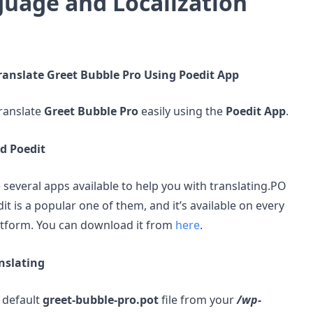
uage and Localization
ranslate Greet Bubble Pro Using Poedit App
ranslate
Greet Bubble Pro
easily using the
Poedit App
.
d Poedit
 several apps available to help you with translating.PO
dit is a popular one of them, and it’s available on every
atform. You can download it from
here
.
nslating
 default
greet-bubble-pro.pot
file from your
/wp-