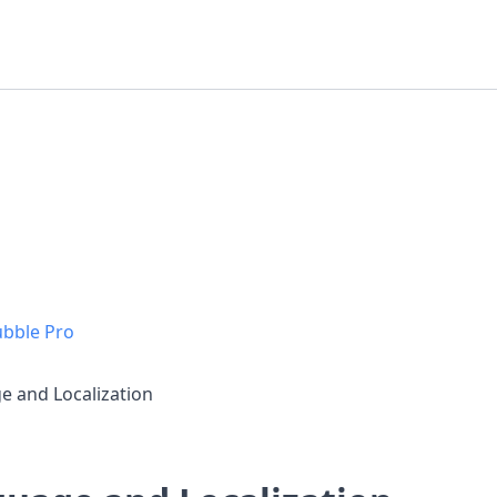
ubble Pro
e and Localization