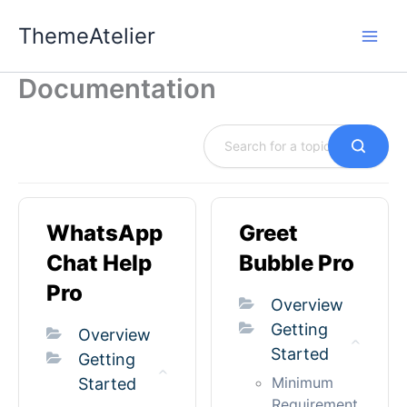
Skip
ThemeAtelier
to
content
Documentation
WhatsApp
Greet
Chat Help
Bubble Pro
Pro
Overview
Getting
Overview
Started
Getting
Minimum
Started
Requirement