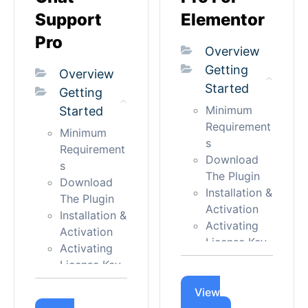
- Bubble
Chat
Support
Elementor
Appearance
Single Form
- Positions
Pro
Single Agent
Overview
Appearance
Simple
Getting
- Button
Overview
Button
Started
Appearance
Getting
Advance
- Others
Minimum
Started
Button
Controls
Requirement
Multi-Agents
Minimum
Typography
s
Floating
Requirement
Advanced
Download
s
Chat -
Backup
The Plugin
Download
Button
Language
Installation &
The Plugin
Others
Activation
and
Installation &
Button
Activating
Localization
Activation
Layout
License Key
Managing
Activating
Advance
Updating
License Key
License
Button
Admin Panel
Updating
License
Layout
Menu Intro
View
Admin Panel
Applicable