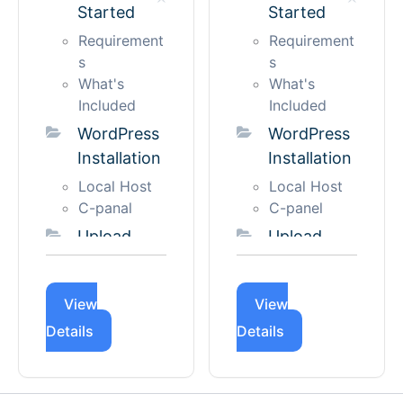
Started
Started
Support
Manual
License Key
Import
Requirement
Requirement
Scripts &
Automatic
s
s
Styles
Import
What's
What's
Accessibility
Included
Included
Custom CSS
Change
& JS
WordPress
WordPress
Site Title
Installation
Installation
Language
and
and
Favicon
Local Host
Local Host
Localization
Create
C-panal
C-panel
Managing
New Page
Upload
Upload
License
Creating
and
and
Hero
License
Active
Activate
View
View
Creating
Applicable
Theme
Theme
License
Section
Details
Details
Using
Using
Activation
Creating
Theme
Theme
License
Blog Page
Uploader
Uploader
Renewal
Menu
Using FTP
Using FTP