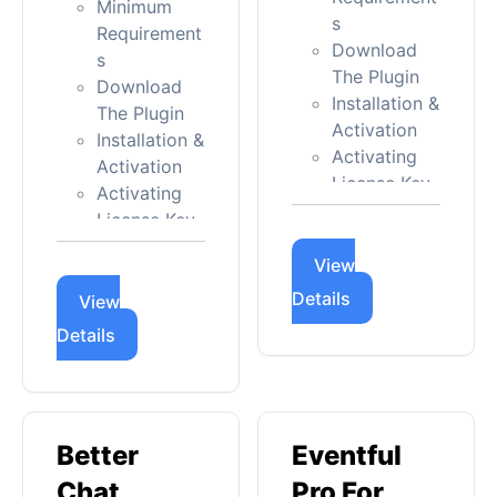
Minimum
s
Requirement
Download
s
The Plugin
Download
Installation &
The Plugin
Activation
Installation &
Activating
Activation
License Key
Activating
Updating
License Key
Admin Panel
Updating
Menu Intro
View
Admin Panel
Details
Quick Start
Menu Intro
View
Guide
Details
Quick Start
Greet
Guide
Bubble
Floating
Settings
Chat -
Better
Eventful
General
General
Appearance
Chat
Pro For
No Floating