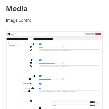
Media
Image Control