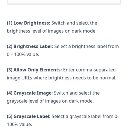
(1) Low Brightness:
Switch and select the
brightness level of images on dark mode.
(2) Brightness Label:
Select a brightness label from
0 – 100% value.
(3) Allow Only Elements:
Enter comma-separated
image URLs where brightness needs to be normal.
(4) Grayscale Image:
Switch and select the
grayscale level of images on dark mode.
(5) Grayscale Label:
Select a grayscale label from 0-
100% value.