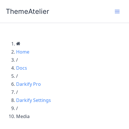
Skip
ThemeAtelier
to
content
Home
/
Docs
/
Darkify Pro
/
Darkify Settings
/
Media