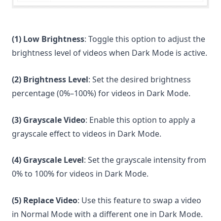
(1) Low Brightness
: Toggle this option to adjust the
brightness level of videos when Dark Mode is active.
(2) Brightness Level
: Set the desired brightness
percentage (0%–100%) for videos in Dark Mode.
(3)
Grayscale Video
: Enable this option to apply a
grayscale effect to videos in Dark Mode.
(4) Grayscale Level
: Set the grayscale intensity from
0% to 100% for videos in Dark Mode.
(5)
Replace Video
: Use this feature to swap a video
in Normal Mode with a different one in Dark Mode.