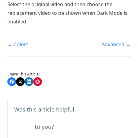
Select the original video and then choose the
replacement video to be shown when Dark Mode is
enabled.
Doc
← Colors
Advanced →
navigation
Share This Article:
Was this article helpful
to you?