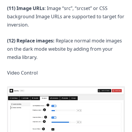
(11) Image URLs
: Image “src”, “srcset” or CSS
background Image URLs are supported to target for
inversion.
(12) Replace images:
Replace normal mode images
on the dark mode website by adding from your
media library.
Video Control