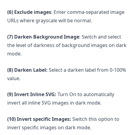
(6) Exclude images
: Enter comma-separated image
URLs where grayscale will be normal.
(7) Darken Background Image
: Switch and select
the level of darkness of background images on dark
mode.
(8) Darken Label:
Select a darken label from 0-100%
value.
(9) Invert Inline SVG:
Turn On to automatically
invert all inline SVG images in dark mode.
(10) Invert specific Images:
Switch this option to
invert specific images on dark mode.