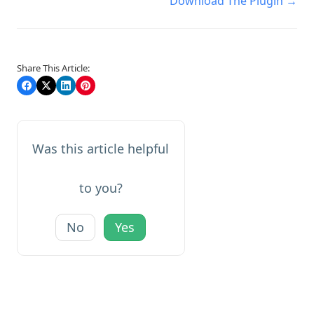
Download The Plugin →
navigation
Share This Article:
Was this article helpful
to you?
No
Yes