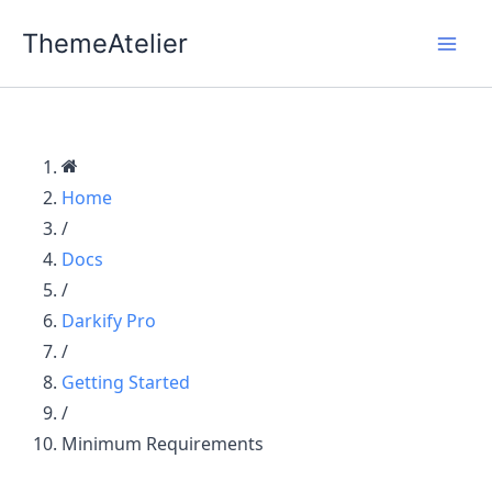
Skip
ThemeAtelier
to
content
Home
/
Docs
/
Darkify Pro
/
Getting Started
/
Minimum Requirements