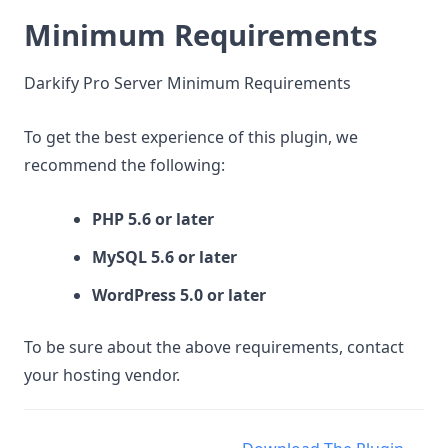
Minimum Requirements
Darkify Pro Server Minimum Requirements
To get the best experience of this plugin, we
recommend the following:
PHP 5.6 or later
MySQL 5.6 or later
WordPress 5.0 or later
To be sure about the above requirements, contact
your hosting vendor.
Doc