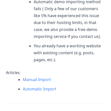
Automatic demo importing method
fails ( Only a few of our customers
like 5% have experienced this issue
due to their hosting limits, in that
case, we also provide a free demo
importing service if you contact us).
You already have a working website
with existing content (e.g. posts,
pages, etc.).
Articles
Manual Import
Automatic Import