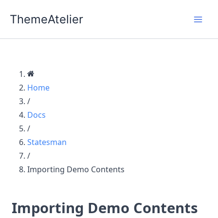
Skip
ThemeAtelier
to
content
Home
/
Docs
/
Statesman
/
Importing Demo Contents
Importing Demo Contents