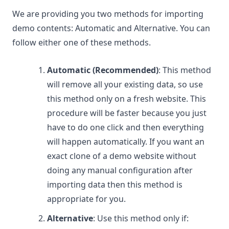
We are providing you two methods for importing
demo contents: Automatic and Alternative. You can
follow either one of these methods.
Automatic (Recommended)
: This method
will remove all your existing data, so use
this method only on a fresh website. This
procedure will be faster because you just
have to do one click and then everything
will happen automatically. If you want an
exact clone of a demo website without
doing any manual configuration after
importing data then this method is
appropriate for you.
Alternative
: Use this method only if: