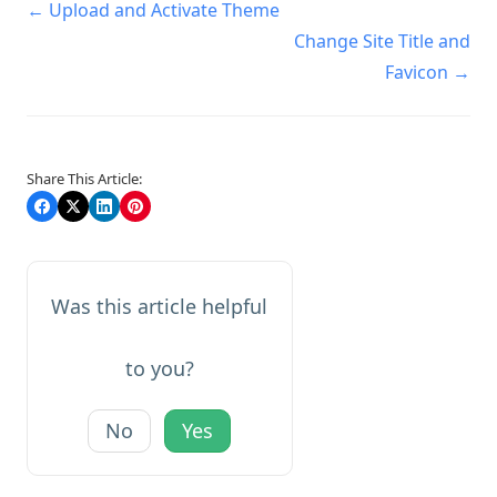
Doc
← Upload and Activate Theme
navigation
Change Site Title and
Favicon →
Share This Article:
Was this article helpful
to you?
No
Yes