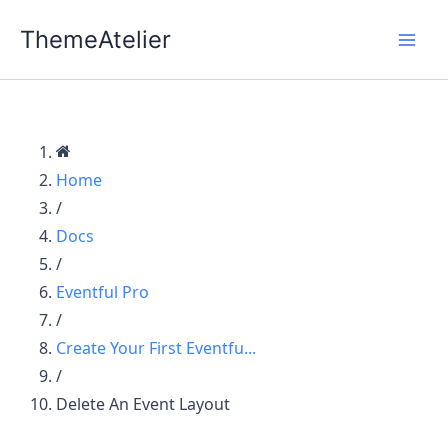
Skip
ThemeAtelier
to
content
Home
/
Docs
/
Eventful Pro
/
Create Your First Eventfu...
/
Delete An Event Layout