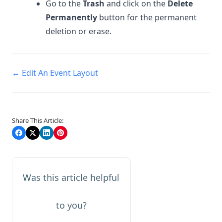
Go to the
Trash
and click on the
Delete
Permanently
button for the permanent
deletion or erase.
Doc
← Edit An Event Layout
navigation
Share This Article:
Was this article helpful
to you?