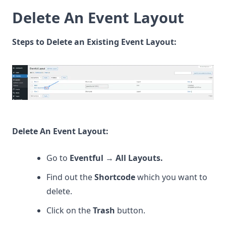
Delete An Event Layout
Steps to Delete an Existing Event Layout:
Delete An Event Layout:
Go to
Eventful
→
All Layouts.
Find out the
Shortcode
which you want to
delete.
Click on the
Trash
button.