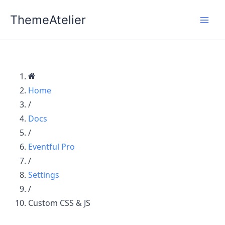
Skip
ThemeAtelier
to
content
Home
/
Docs
/
Eventful Pro
/
Settings
/
Custom CSS & JS