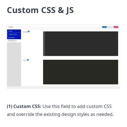
Custom CSS & JS
(1) Custom CSS:
Use this field to add custom CSS
and override the existing design styles as needed.