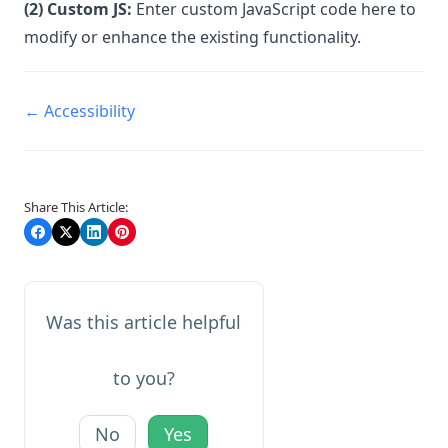
(2) Custom JS:
Enter custom JavaScript code here to
modify or enhance the existing functionality.
Doc
← Accessibility
navigation
Share This Article:
Was this article helpful
to you?
No
Yes