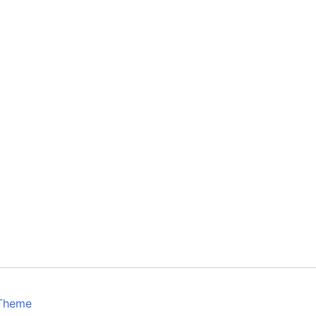
 Theme