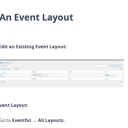
 An Event Layout
Edit an Existing Event Layout:
Event Layout:
Go to
Eventful
→
All Layouts.