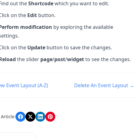
Find out the
Shortcode
which you want to edit.
Click on the
Edit
button.
Perform modification
by exploring the available
settings.
Click on the
Update
button to save the changes.
Reload
the slider
page
/
post
/
widget
to see the changes.
w Event Layout (A-Z)
Delete An Event Layout →
n
Article: