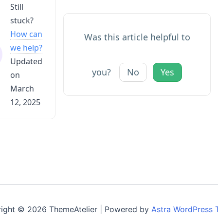
Still
stuck?
How can
Was this article helpful to
we help?
Updated
you?
No
Yes
on
March
12, 2025
ight © 2026 ThemeAtelier | Powered by
Astra WordPress