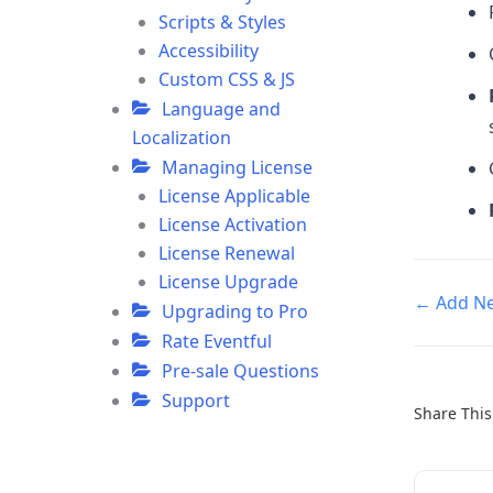
Scripts & Styles
Accessibility
Custom CSS & JS
Language and
Localization
Managing License
License Applicable
License Activation
License Renewal
License Upgrade
Doc
← Add Ne
Upgrading to Pro
navigatio
Rate Eventful
Pre-sale Questions
Support
Share This 