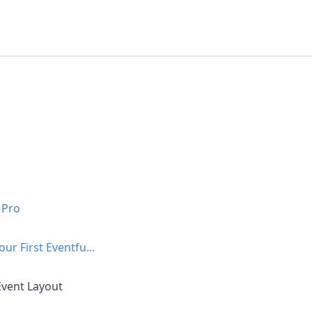
 Pro
our First Eventfu...
Event Layout