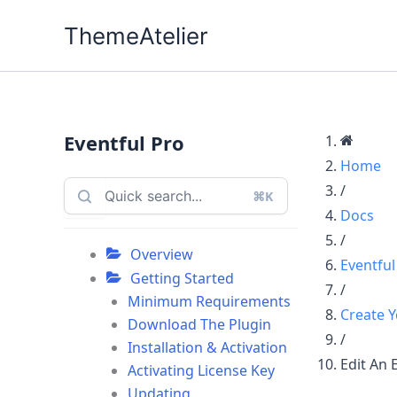
Skip
ThemeAtelier
to
content
Eventful Pro
Home
/
⌘K
Docs
/
Overview
Eventful
Getting Started
/
Minimum Requirements
Create Y
Download The Plugin
/
Installation & Activation
Edit An 
Activating License Key
Updating