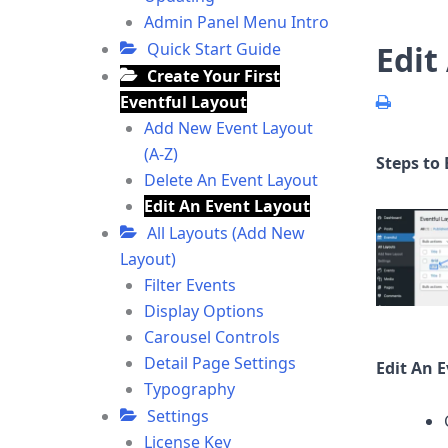
Admin Panel Menu Intro
Quick Start Guide
Edit
Create Your First
Eventful Layout
Add New Event Layout
(A-Z)
Steps to 
Delete An Event Layout
Edit An Event Layout
All Layouts (Add New
Layout)
Filter Events
Display Options
Carousel Controls
Detail Page Settings
Edit An 
Typography
Settings
License Key