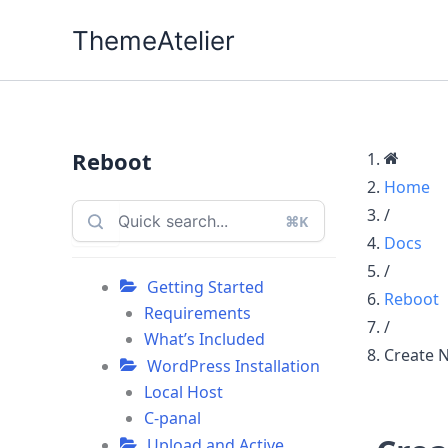
Skip
ThemeAtelier
to
content
Reboot
Home
/
⌘K
Docs
/
Getting Started
Reboot
Requirements
/
What’s Included
Create 
WordPress Installation
Local Host
C-panal
Upload and Active