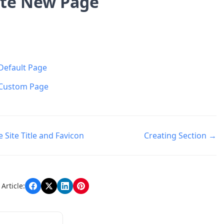
te New Page
Default Page
Custom Page
Site Title and Favicon
Creating Section →
n
Article: