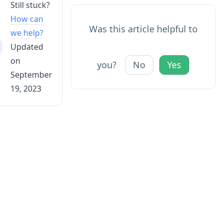
Still stuck?
How can
Was this article helpful to
we help?
Updated
on
you?
No
Yes
September
19, 2023