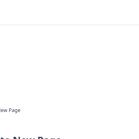
New Page