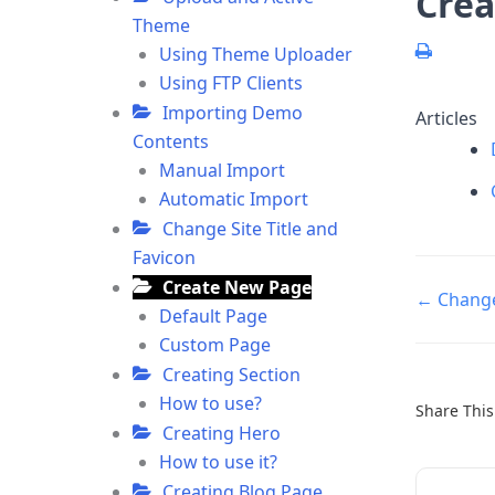
Crea
Theme
Using Theme Uploader
Using FTP Clients
Importing Demo
Articles
Contents
Manual Import
Automatic Import
Change Site Title and
Favicon
Create New Page
Doc
← Change 
Default Page
navigatio
Custom Page
Creating Section
How to use?
Share This 
Creating Hero
How to use it?
Creating Blog Page