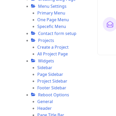
Menu Settings
Primary Menu
One Page Menu
Specefic Menu
Contact form setup
Projects
Create a Project
All Project Page
Widgets
Sidebar
Page Sidebar
Project Sidebar
Footer Sidebar
Reboot Options
General
Header
Page Title Bar