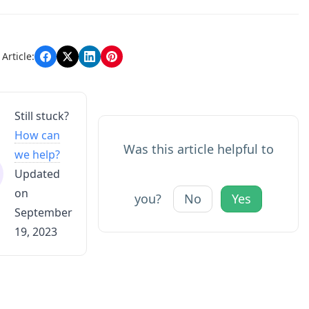
n
Article:
Still stuck?
How can
Was this article helpful to
we help?
Updated
on
you?
No
Yes
September
19, 2023