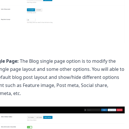
gle Page:
The Blog single page option is to modify the
ingle page layout and some other options. You will able to
efault blog post layout and show/hide different options
nt such as Feature image, Post meta, Social share,
meta, etc.