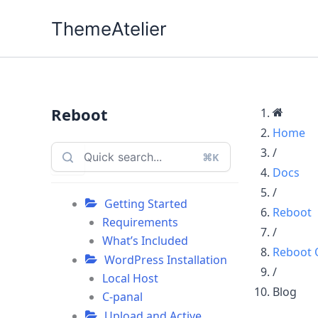
Skip
ThemeAtelier
to
content
Reboot
Home
/
⌘K
Docs
/
Getting Started
Reboot
Requirements
/
What’s Included
Reboot 
WordPress Installation
/
Local Host
Blog
C-panal
Upload and Active