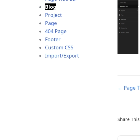
Blog
Project
Page
404 Page
Footer
Custom CSS
Import/Export
Doc
← Page Ti
navigatio
Share This 