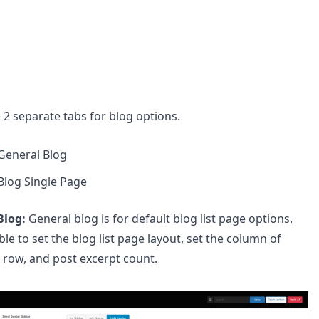
 2 separate tabs for blog options.
General Blog
Blog Single Page
Blog:
General blog is for default blog list page options.
ble to set the blog list page layout, set the column of
 row, and post excerpt count.