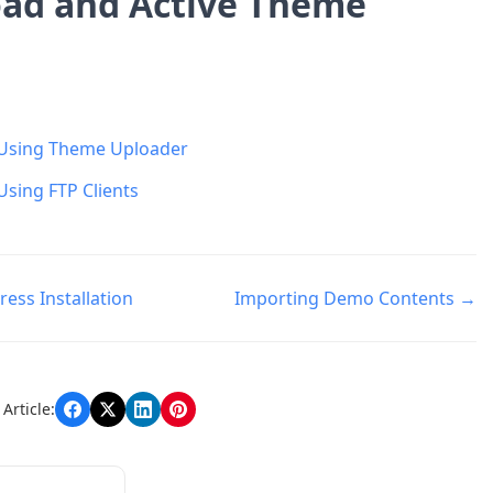
ad and Active Theme
Using Theme Uploader
Using FTP Clients
ess Installation
Importing Demo Contents →
n
Article: