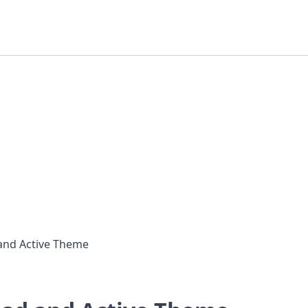
and Active Theme