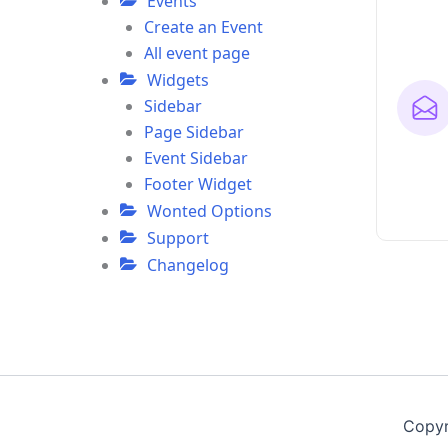
Events
Create an Event
All event page
Widgets
Sidebar
Page Sidebar
Event Sidebar
Footer Widget
Wonted Options
Support
Changelog
Copyr