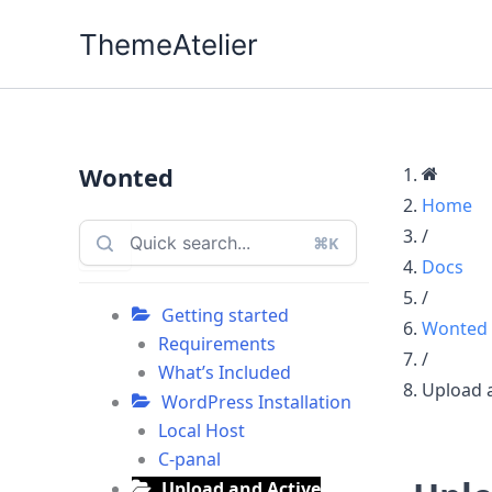
Skip
ThemeAtelier
to
content
Wonted
Home
/
⌘K
Docs
/
Getting started
Wonted
Requirements
/
What’s Included
Upload 
WordPress Installation
Local Host
C-panal
Upload and Active