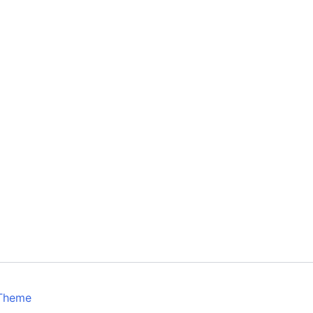
 Theme