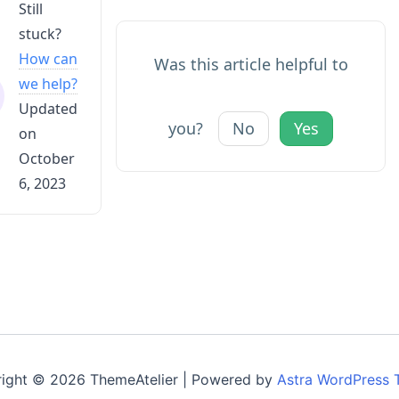
Still
stuck?
How can
Was this article helpful to
we help?
Updated
you?
No
Yes
on
October
6, 2023
ight © 2026 ThemeAtelier | Powered by
Astra WordPress