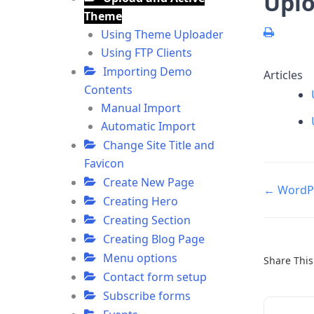
Uplo
Theme
Using Theme Uploader
Using FTP Clients
Importing Demo
Articles
Contents
Manual Import
Automatic Import
Change Site Title and
Favicon
Create New Page
Doc
← WordPr
Creating Hero
navigatio
Creating Section
Creating Blog Page
Menu options
Share This 
Contact form setup
Subscribe forms